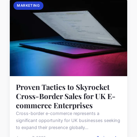
MARKETING
Proven Tactics to Skyrocket
Cross-Border Sales for UK E-
commerce Enterprises
Cross-border e-commerce represents a
significant opportunity for UK businesses seeking
to expand their presence globally...