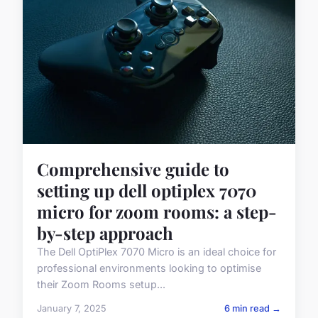
Comprehensive guide to
setting up dell optiplex 7070
micro for zoom rooms: a step-
by-step approach
The Dell OptiPlex 7070 Micro is an ideal choice for
professional environments looking to optimise
their Zoom Rooms setup...
January 7, 2025
6 min read →