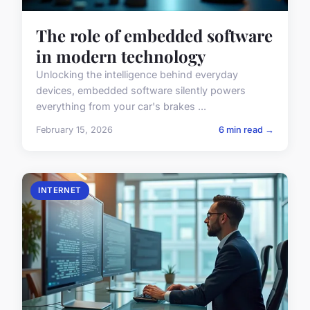
The role of embedded software
in modern technology
Unlocking the intelligence behind everyday
devices, embedded software silently powers
everything from your car's brakes ...
February 15, 2026
6 min read →
INTERNET