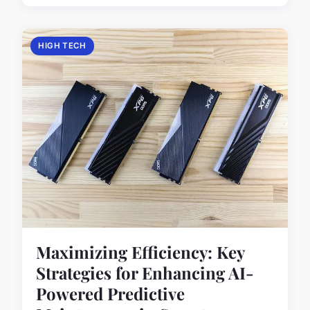
HIGH TECH
Maximizing Efficiency: Key
Strategies for Enhancing AI-
Powered Predictive