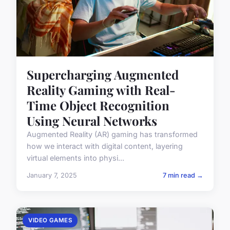
Supercharging Augmented
Reality Gaming with Real-
Time Object Recognition
Using Neural Networks
Augmented Reality (AR) gaming has transformed
how we interact with digital content, layering
virtual elements into physi...
January 7, 2025
7 min read →
VIDEO GAMES