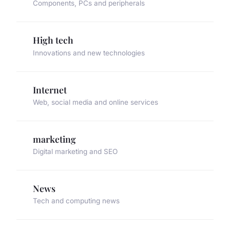
Components, PCs and peripherals
High tech
Innovations and new technologies
Internet
Web, social media and online services
marketing
Digital marketing and SEO
News
Tech and computing news