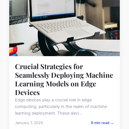
Crucial Strategies for
Seamlessly Deploying Machine
Learning Models on Edge
Devices
Edge devices play a crucial role in edge
computing, particularly in the realm of machine
learning deployment. These devi...
January 7, 2025
6 min read →