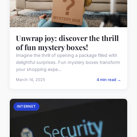
Unwrap joy: discover the thrill
of fun mystery boxes!
Imagine the thrill of opening a package filled with
delightful surprises. Fun mystery boxes transform
your shopping expe...
March 14, 2025
4 min read →
INTERNET