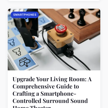
SMARTPHONES
Upgrade Your Living Room: A
Comprehensive Guide to
Crafting a Smartphone-
Controlled Surround Sound
Home Theater