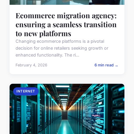
Ecommerce migration agency:
ensuring a seamless transition
to new platforms
Changing ecommerce platforms is a pivotal
decision for online retailers seeking growth or
enhanced functionality. The ri...
February 4, 2026
6 min read →
INTERNET