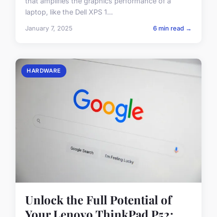
that amplifies the graphics performance of a
laptop, like the Dell XPS 1...
January 7, 2025
6 min read →
HARDWARE
Unlock the Full Potential of
Your Lenovo ThinkPad P52: