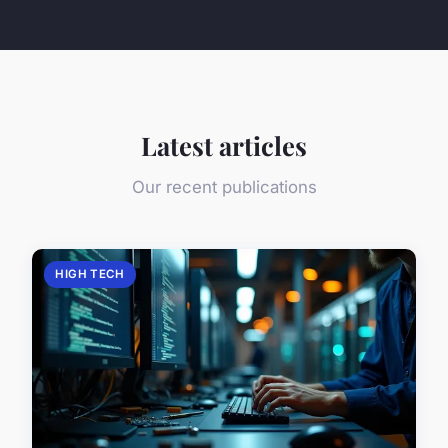
Latest articles
Our recent publications
HIGH TECH