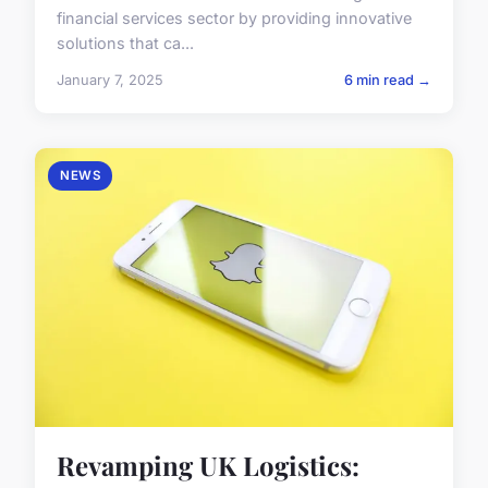
financial services sector by providing innovative
solutions that ca...
January 7, 2025
6 min read →
NEWS
Revamping UK Logistics: