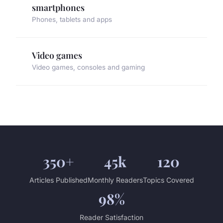
smartphones
Phones, tablets and apps
Video games
Video games, consoles and gaming
350+
45k
120
Articles Published
Monthly Readers
Topics Covered
98%
Reader Satisfaction