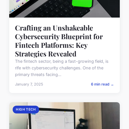
Crafting an Unshakeable
Cybersecurity Blueprint for
Fintech Platforms: Key
Strategies Revealed
The fintech sector, being a fast-growing field, is
rife with cybersecurity challenges. One of the
primary threats facing...
January 7, 2025
6 min read →
HIGH TECH