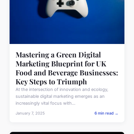
Mastering a Green Digital
Marketing Blueprint for UK
Food and Beverage Businesses:
Key Steps to Triumph
At the intersection of innovation and ecology,
sustainable digital marketing emerges as an
increasingly vital focus with...
January 7, 2025
6 min read →