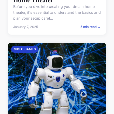
Before you dive into creating your dream home
theater, it's essential to understand the basics and
plan your setup caref...
January 7, 2025
5 min read →
VIDEO GAMES