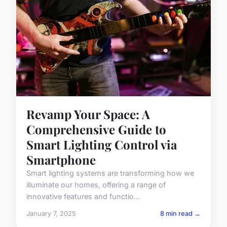
Revamp Your Space: A
Comprehensive Guide to
Smart Lighting Control via
Smartphone
Smart lighting systems are transforming how we
illuminate our homes, offering a range of
innovative features and functio...
January 7, 2025
8 min read →