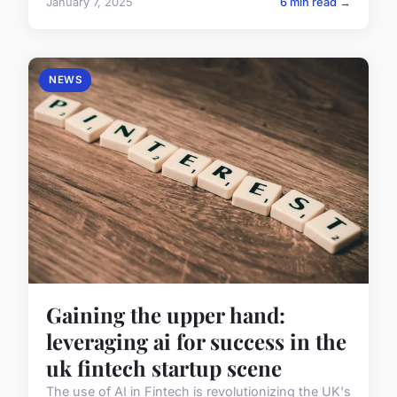
January 7, 2025
6 min read →
NEWS
Gaining the upper hand:
leveraging ai for success in the
uk fintech startup scene
The use of AI in Fintech is revolutionizing the UK's