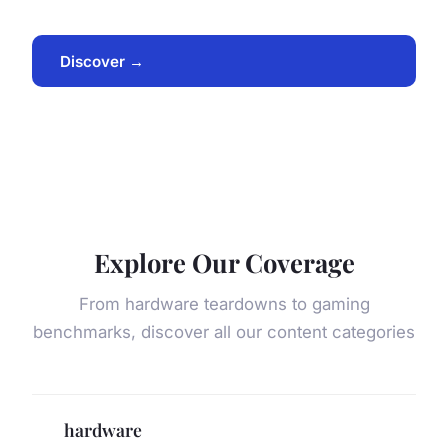
Discover →
Explore Our Coverage
From hardware teardowns to gaming
benchmarks, discover all our content categories
hardware