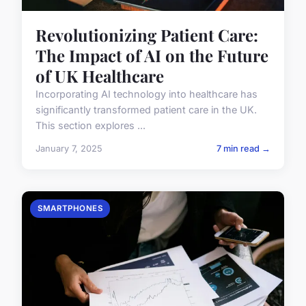
Revolutionizing Patient Care:
The Impact of AI on the Future
of UK Healthcare
Incorporating AI technology into healthcare has
significantly transformed patient care in the UK.
This section explores ...
January 7, 2025
7 min read →
SMARTPHONES