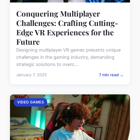
Conquering Multiplayer
Challenges: Crafting Cutting-
Edge VR Experiences for the
Future
Designing multiplayer VR games presents unique
challenges in the gaming industry, demanding
strategic solutions to overc...
January 7, 2025
7 min read →
VIDEO GAMES