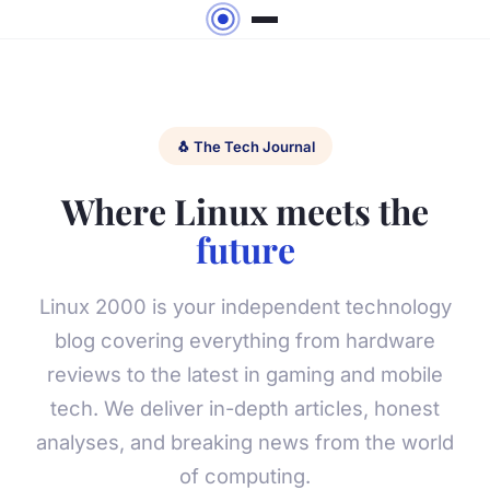
🐧 The Tech Journal
Where Linux meets the
future
Linux 2000 is your independent technology
blog covering everything from hardware
reviews to the latest in gaming and mobile
tech. We deliver in-depth articles, honest
analyses, and breaking news from the world
of computing.