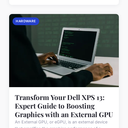
HARDWARE
Transform Your Dell XPS 13:
Expert Guide to Boosting
Graphics with an External GPU
An External GPU, or eGPU, is an external device