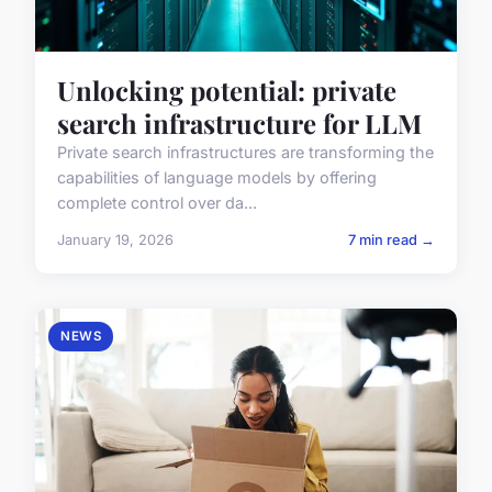
Unlocking potential: private
search infrastructure for LLM
Private search infrastructures are transforming the
capabilities of language models by offering
complete control over da...
January 19, 2026
7 min read →
NEWS