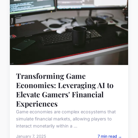
Transforming Game
Economies: Leveraging AI to
Elevate Gamers' Financial
Experiences
Game economies are complex ecosystems that
simulate financial markets, allowing players to
interact monetarily within a ...
January 7, 2025
7 min read →