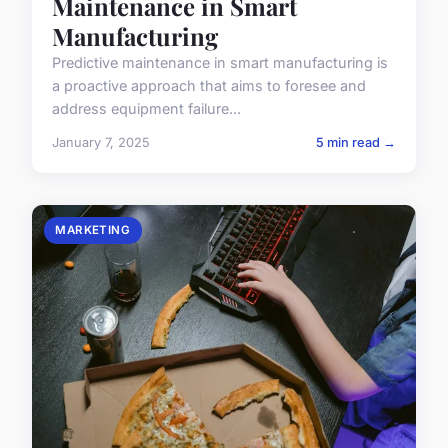
Maintenance in Smart
Manufacturing
Predictive maintenance in smart manufacturing is
a proactive approach that aims to foresee and
address equipment failure...
January 7, 2025
5 min read →
MARKETING