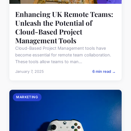
Enhancing UK Remote Teams:
Unleash the Potential of
Cloud-Based Project
Management Tools
Cloud-Based Project Management tools have
become essential for remote team collaboration.
These tools allow teams to man...
January 7, 2025
6 min read →
MARKETING