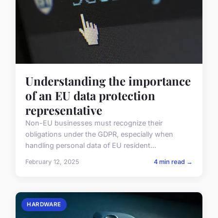
Understanding the importance
of an EU data protection
representative
Non-EU businesses must recognize their
obligations under the GDPR, especially when
handling personal data of EU resident...
February 12, 2025
4 min read →
HARDWARE