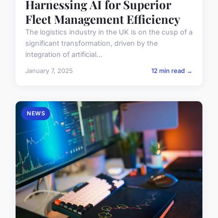
Harnessing AI for Superior
Fleet Management Efficiency
The logistics industry in the UK is on the cusp of a
significant transformation, driven by the
integration of artificial...
January 7, 2025
12 min read →
NEWS