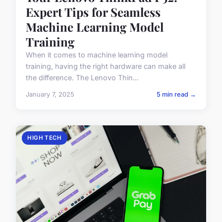
Expert Tips for Seamless
Machine Learning Model
Training
When it comes to machine learning model
training, having the right hardware can make all
the difference. The Lenovo Thin...
January 7, 2025
5 min read →
HIGH TECH