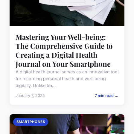
Mastering Your Well-being:
The Comprehensive Guide to
Creating a Digital Health
Journal on Your Smartphone
A digital health journal serves as an innovative tool
for recording personal health and well-being
digitally. Unlike tra...
January 7, 2025
7 min read →
SMARTPHONES