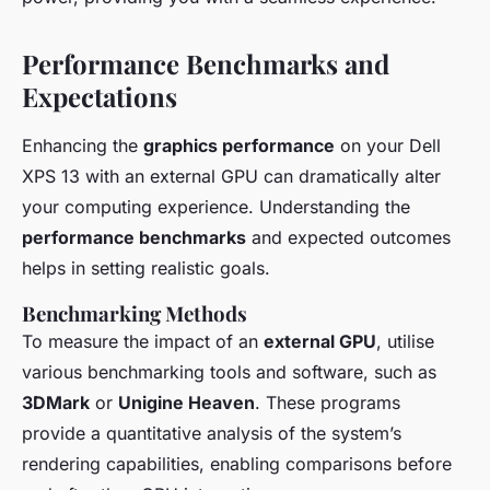
Performance Benchmarks and
Expectations
Enhancing the
graphics performance
on your Dell
XPS 13 with an external GPU can dramatically alter
your computing experience. Understanding the
performance benchmarks
and expected outcomes
helps in setting realistic goals.
Benchmarking Methods
To measure the impact of an
external GPU
, utilise
various benchmarking tools and software, such as
3DMark
or
Unigine Heaven
. These programs
provide a quantitative analysis of the system’s
rendering capabilities, enabling comparisons before