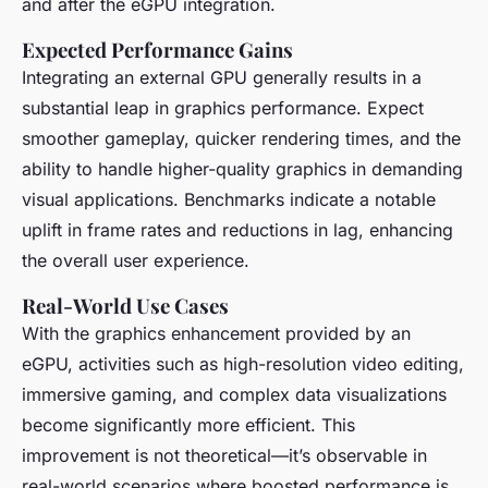
and after the eGPU integration.
Expected Performance Gains
Integrating an external GPU generally results in a
substantial leap in graphics performance. Expect
smoother gameplay, quicker rendering times, and the
ability to handle higher-quality graphics in demanding
visual applications. Benchmarks indicate a notable
uplift in frame rates and reductions in lag, enhancing
the overall user experience.
Real-World Use Cases
With the graphics enhancement provided by an
eGPU, activities such as high-resolution video editing,
immersive gaming, and complex data visualizations
become significantly more efficient. This
improvement is not theoretical—it’s observable in
real-world scenarios where boosted performance is