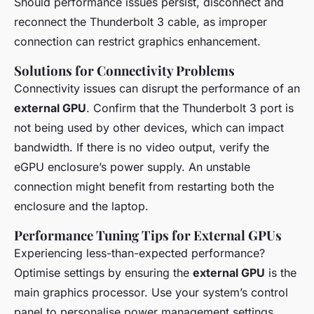
Should performance issues persist, disconnect and
reconnect the Thunderbolt 3 cable, as improper
connection can restrict graphics enhancement.
Solutions for Connectivity Problems
Connectivity issues can disrupt the performance of an
external GPU
. Confirm that the Thunderbolt 3 port is
not being used by other devices, which can impact
bandwidth. If there is no video output, verify the
eGPU enclosure’s power supply. An unstable
connection might benefit from restarting both the
enclosure and the laptop.
Performance Tuning Tips for External GPUs
Experiencing less-than-expected performance?
Optimise settings by ensuring the
external GPU
is the
main graphics processor. Use your system’s control
panel to personalise power management settings,