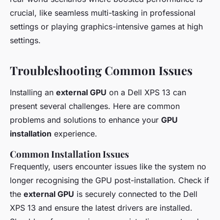
crucial, like seamless multi-tasking in professional
settings or playing graphics-intensive games at high
settings.
Troubleshooting Common Issues
Installing an
external GPU
on a Dell XPS 13 can
present several challenges. Here are common
problems and solutions to enhance your
GPU
installation
experience.
Common Installation Issues
Frequently, users encounter issues like the system no
longer recognising the GPU post-installation. Check if
the
external GPU
is securely connected to the Dell
XPS 13 and ensure the latest drivers are installed.