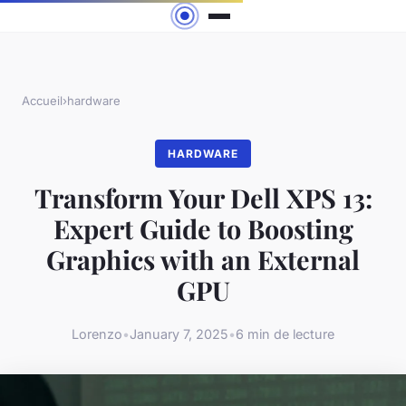
Accueil
›
hardware
HARDWARE
Transform Your Dell XPS 13:
Expert Guide to Boosting
Graphics with an External
GPU
Lorenzo
•
January 7, 2025
•
6 min de lecture