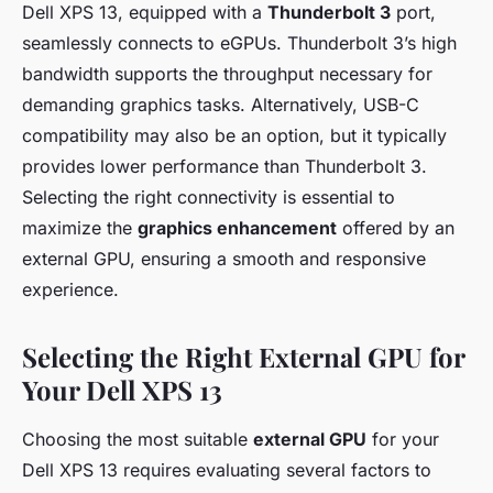
Dell XPS 13, equipped with a
Thunderbolt 3
port,
seamlessly connects to eGPUs. Thunderbolt 3’s high
bandwidth supports the throughput necessary for
demanding graphics tasks. Alternatively, USB-C
compatibility may also be an option, but it typically
provides lower performance than Thunderbolt 3.
Selecting the right connectivity is essential to
maximize the
graphics enhancement
offered by an
external GPU, ensuring a smooth and responsive
experience.
Selecting the Right External GPU for
Your Dell XPS 13
Choosing the most suitable
external GPU
for your
Dell XPS 13 requires evaluating several factors to