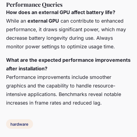
Performance Queries
How does an external GPU affect battery life?
While an
external GPU
can contribute to enhanced
performance, it draws significant power, which may
decrease battery longevity during use. Always
monitor power settings to optimize usage time.
What are the expected performance improvements
after installation?
Performance improvements include smoother
graphics and the capability to handle resource-
intensive applications. Benchmarks reveal notable
increases in frame rates and reduced lag.
hardware