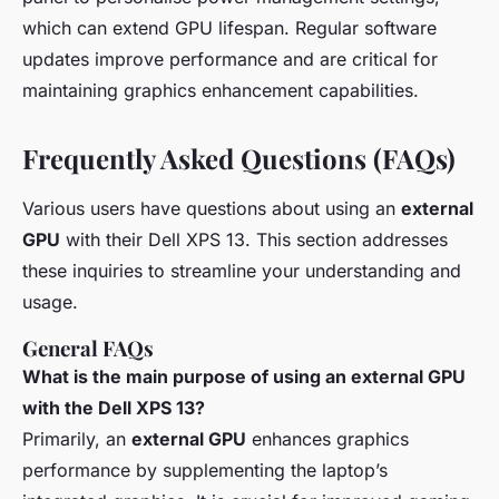
which can extend GPU lifespan. Regular software
updates improve performance and are critical for
maintaining graphics enhancement capabilities.
Frequently Asked Questions (FAQs)
Various users have questions about using an
external
GPU
with their Dell XPS 13. This section addresses
these inquiries to streamline your understanding and
usage.
General FAQs
What is the main purpose of using an external GPU
with the Dell XPS 13?
Primarily, an
external GPU
enhances graphics
performance by supplementing the laptop’s