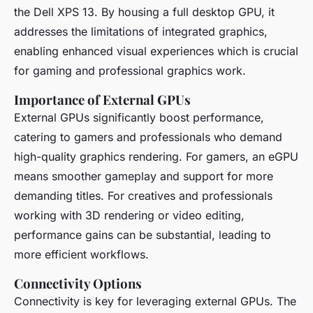
the Dell XPS 13. By housing a full desktop GPU, it
addresses the limitations of integrated graphics,
enabling enhanced visual experiences which is crucial
for gaming and professional graphics work.
Importance of External GPUs
External GPUs significantly boost performance,
catering to gamers and professionals who demand
high-quality graphics rendering. For gamers, an eGPU
means smoother gameplay and support for more
demanding titles. For creatives and professionals
working with 3D rendering or video editing,
performance gains can be substantial, leading to
more efficient workflows.
Connectivity Options
Connectivity is key for leveraging external GPUs. The