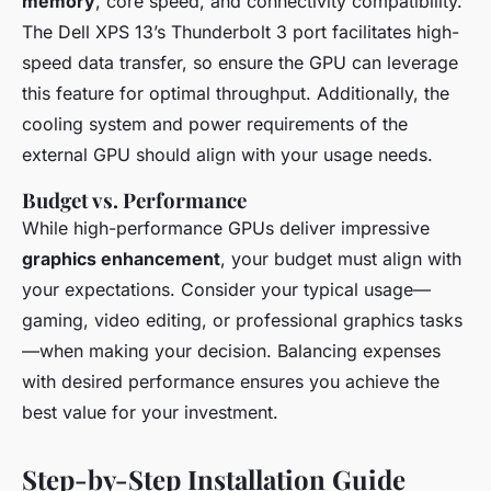
memory
, core speed, and connectivity compatibility.
The Dell XPS 13’s Thunderbolt 3 port facilitates high-
speed data transfer, so ensure the GPU can leverage
this feature for optimal throughput. Additionally, the
cooling system and power requirements of the
external GPU should align with your usage needs.
Budget vs. Performance
While high-performance GPUs deliver impressive
graphics enhancement
, your budget must align with
your expectations. Consider your typical usage—
gaming, video editing, or professional graphics tasks
—when making your decision. Balancing expenses
with desired performance ensures you achieve the
best value for your investment.
Step-by-Step Installation Guide