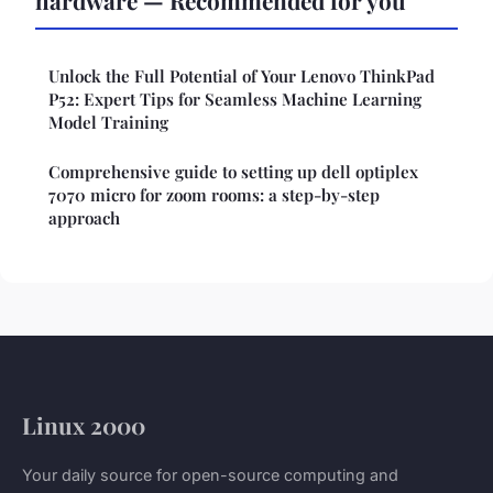
Unlock the Full Potential of Your Lenovo ThinkPad
P52: Expert Tips for Seamless Machine Learning
Model Training
Comprehensive guide to setting up dell optiplex
7070 micro for zoom rooms: a step-by-step
approach
Linux 2000
Your daily source for open-source computing and