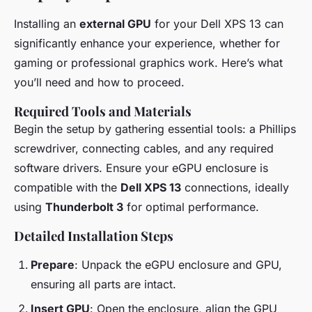
Installing an
external GPU
for your Dell XPS 13 can
significantly enhance your experience, whether for
gaming or professional graphics work. Here’s what
you’ll need and how to proceed.
Required Tools and Materials
Begin the setup by gathering essential tools: a Phillips
screwdriver, connecting cables, and any required
software drivers. Ensure your eGPU enclosure is
compatible with the
Dell XPS 13
connections, ideally
using
Thunderbolt 3
for optimal performance.
Detailed Installation Steps
Prepare
: Unpack the eGPU enclosure and GPU,
ensuring all parts are intact.
Insert GPU
: Open the enclosure, align the GPU