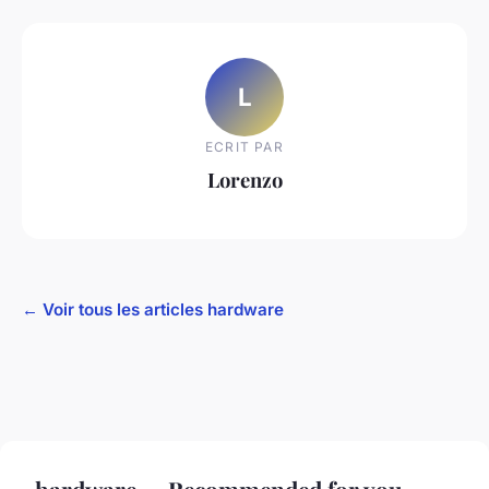
L
ECRIT PAR
Lorenzo
← Voir tous les articles hardware
hardware — Recommended for you