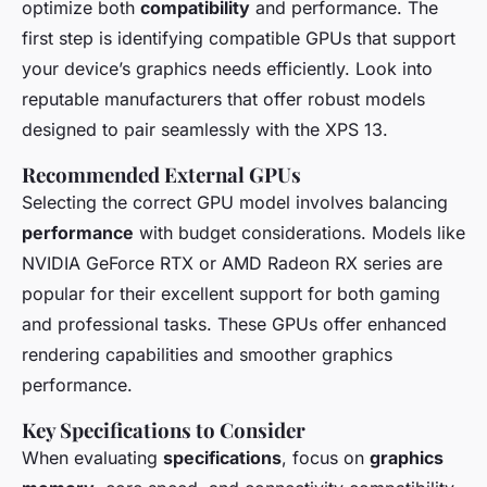
optimize both
compatibility
and performance. The
first step is identifying compatible GPUs that support
your device’s graphics needs efficiently. Look into
reputable manufacturers that offer robust models
designed to pair seamlessly with the XPS 13.
Recommended External GPUs
Selecting the correct GPU model involves balancing
performance
with budget considerations. Models like
NVIDIA GeForce RTX or AMD Radeon RX series are
popular for their excellent support for both gaming
and professional tasks. These GPUs offer enhanced
rendering capabilities and smoother graphics
performance.
Key Specifications to Consider
When evaluating
specifications
, focus on
graphics