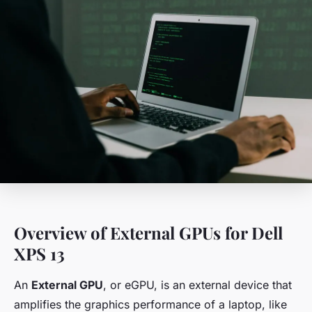
Overview of External GPUs for Dell
XPS 13
An
External GPU
, or eGPU, is an external device that
amplifies the graphics performance of a laptop, like