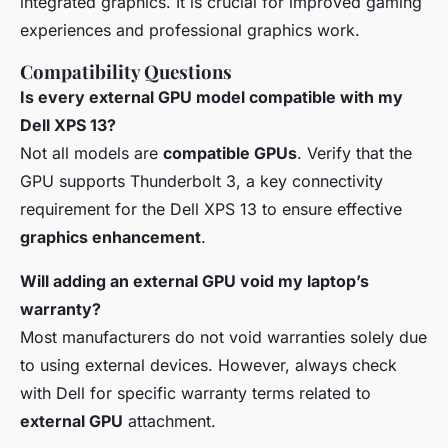
integrated graphics. It is crucial for improved gaming
experiences and professional graphics work.
Compatibility Questions
Is every external GPU model compatible with my
Dell XPS 13?
Not all models are
compatible GPUs
. Verify that the
GPU supports Thunderbolt 3, a key connectivity
requirement for the Dell XPS 13 to ensure effective
graphics enhancement
.
Will adding an external GPU void my laptop’s
warranty?
Most manufacturers do not void warranties solely due
to using external devices. However, always check
with Dell for specific warranty terms related to
external GPU
attachment.