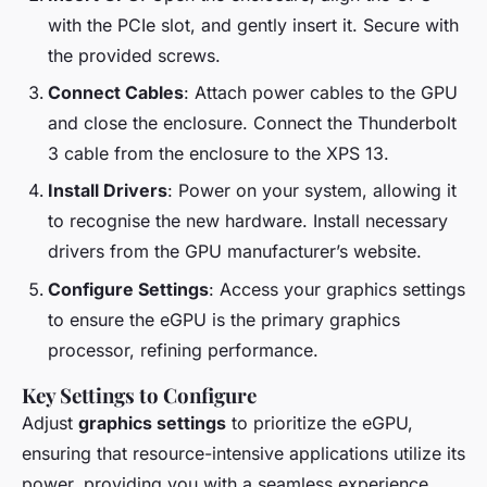
with the PCIe slot, and gently insert it. Secure with
the provided screws.
Connect Cables
: Attach power cables to the GPU
and close the enclosure. Connect the Thunderbolt
3 cable from the enclosure to the XPS 13.
Install Drivers
: Power on your system, allowing it
to recognise the new hardware. Install necessary
drivers from the GPU manufacturer’s website.
Configure Settings
: Access your graphics settings
to ensure the eGPU is the primary graphics
processor, refining performance.
Key Settings to Configure
Adjust
graphics settings
to prioritize the eGPU,
ensuring that resource-intensive applications utilize its
power, providing you with a seamless experience.