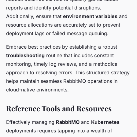
reports and identify potential disruptions.
Additionally, ensure that
environment variables
and
resource allocations are accurately set to prevent
deployment lags or failed message queuing.
Embrace best practices by establishing a robust
troubleshooting
routine that includes constant
monitoring, timely log reviews, and a methodical
approach to resolving errors. This structured strategy
helps maintain seamless RabbitMQ operations in
cloud-native environments.
Reference Tools and Resources
Effectively managing
RabbitMQ
and
Kubernetes
deployments requires tapping into a wealth of