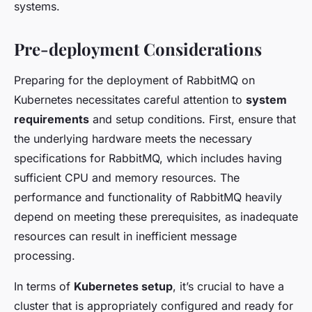
systems.
Pre-deployment Considerations
Preparing for the deployment of RabbitMQ on
Kubernetes necessitates careful attention to
system
requirements
and setup conditions. First, ensure that
the underlying hardware meets the necessary
specifications for RabbitMQ, which includes having
sufficient CPU and memory resources. The
performance and functionality of RabbitMQ heavily
depend on meeting these prerequisites, as inadequate
resources can result in inefficient message
processing.
In terms of
Kubernetes setup
, it’s crucial to have a
cluster that is appropriately configured and ready for