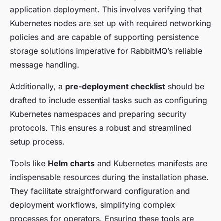
application deployment. This involves verifying that
Kubernetes nodes are set up with required networking
policies and are capable of supporting persistence
storage solutions imperative for RabbitMQ’s reliable
message handling.
Additionally, a
pre-deployment checklist
should be
drafted to include essential tasks such as configuring
Kubernetes namespaces and preparing security
protocols. This ensures a robust and streamlined
setup process.
Tools like
Helm charts
and Kubernetes manifests are
indispensable resources during the installation phase.
They facilitate straightforward configuration and
deployment workflows, simplifying complex
processes for operators. Ensuring these tools are