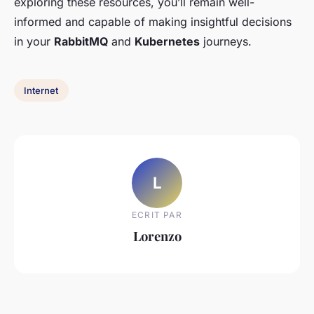
exploring these resources, you’ll remain well-
informed and capable of making insightful decisions
in your
RabbitMQ
and
Kubernetes
journeys.
Internet
L
ECRIT PAR
Lorenzo