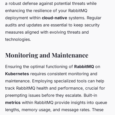
a robust defense against potential threats while
enhancing the resilience of your RabbitMQ
deployment within
cloud-native
systems. Regular
audits and updates are essential to keep security
measures aligned with evolving threats and
technologies.
Monitoring and Maintenance
Ensuring the optimal functioning of
RabbitMQ
on
Kubernetes
requires consistent monitoring and
maintenance. Employing specialized tools can help
track RabbitMQ health and performance, crucial for
preempting issues before they escalate. Built-in
metrics
within RabbitMQ provide insights into queue
lengths, memory usage, and message rates. These