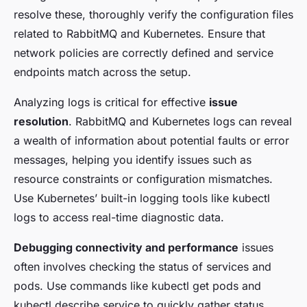
resolve these, thoroughly verify the configuration files
related to RabbitMQ and Kubernetes. Ensure that
network policies are correctly defined and service
endpoints match across the setup.
Analyzing logs is critical for effective
issue
resolution
. RabbitMQ and Kubernetes logs can reveal
a wealth of information about potential faults or error
messages, helping you identify issues such as
resource constraints or configuration mismatches.
Use Kubernetes’ built-in logging tools like kubectl
logs to access real-time diagnostic data.
Debugging connectivity and performance
issues
often involves checking the status of services and
pods. Use commands like kubectl get pods and
kubectl describe service to quickly gather status