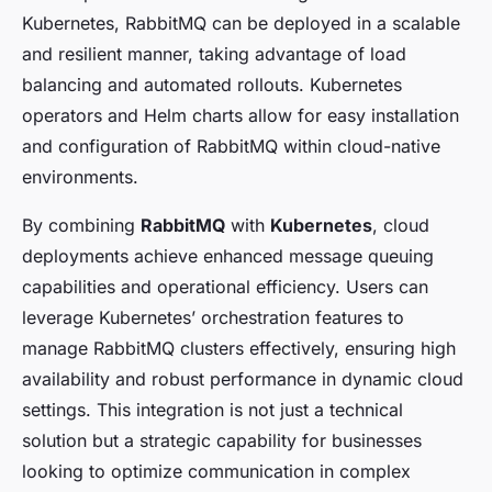
Kubernetes, RabbitMQ can be deployed in a scalable
and resilient manner, taking advantage of load
balancing and automated rollouts. Kubernetes
operators and Helm charts allow for easy installation
and configuration of RabbitMQ within cloud-native
environments.
By combining
RabbitMQ
with
Kubernetes
, cloud
deployments achieve enhanced message queuing
capabilities and operational efficiency. Users can
leverage Kubernetes’ orchestration features to
manage RabbitMQ clusters effectively, ensuring high
availability and robust performance in dynamic cloud
settings. This integration is not just a technical
solution but a strategic capability for businesses
looking to optimize communication in complex