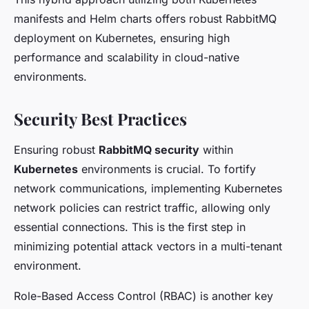
manifests and Helm charts offers robust RabbitMQ
deployment on Kubernetes, ensuring high
performance and scalability in cloud-native
environments.
Security Best Practices
Ensuring robust
RabbitMQ security
within
Kubernetes
environments is crucial. To fortify
network communications, implementing Kubernetes
network policies can restrict traffic, allowing only
essential connections. This is the first step in
minimizing potential attack vectors in a multi-tenant
environment.
Role-Based Access Control (RBAC) is another key