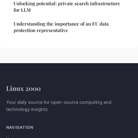
Unlocking potential: private search infrastructure
for LLM
Understanding the importance of an EU data
protection representative
Linux 2000
Your daily source for open-source computing and
technology insights
NAVIGATION