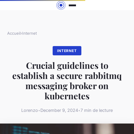
Accueil
›
Internet
INTERNET
Crucial guidelines to
establish a secure rabbitmq
messaging broker on
kubernetes
Lorenzo
•
December 9, 2024
•
7 min de lecture