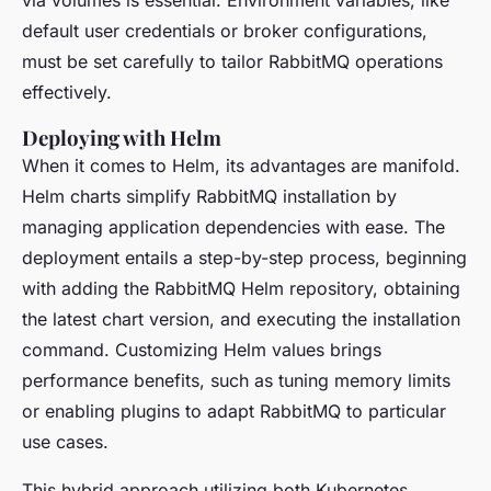
via volumes is essential. Environment variables, like
default user credentials or broker configurations,
must be set carefully to tailor RabbitMQ operations
effectively.
Deploying with Helm
When it comes to Helm, its advantages are manifold.
Helm charts simplify RabbitMQ installation by
managing application dependencies with ease. The
deployment entails a step-by-step process, beginning
with adding the RabbitMQ Helm repository, obtaining
the latest chart version, and executing the installation
command. Customizing Helm values brings
performance benefits, such as tuning memory limits
or enabling plugins to adapt RabbitMQ to particular
use cases.
This hybrid approach utilizing both Kubernetes