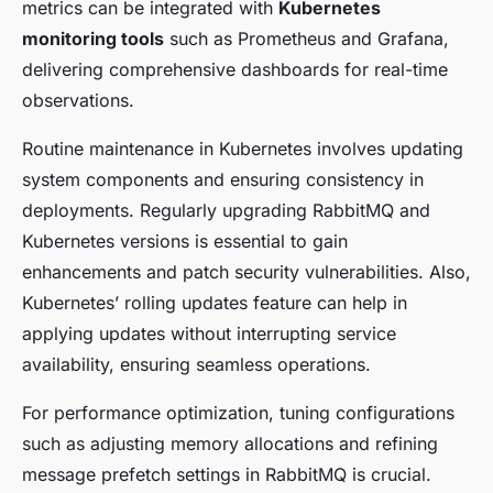
metrics can be integrated with
Kubernetes
monitoring tools
such as Prometheus and Grafana,
delivering comprehensive dashboards for real-time
observations.
Routine maintenance in Kubernetes involves updating
system components and ensuring consistency in
deployments. Regularly upgrading RabbitMQ and
Kubernetes versions is essential to gain
enhancements and patch security vulnerabilities. Also,
Kubernetes’ rolling updates feature can help in
applying updates without interrupting service
availability, ensuring seamless operations.
For performance optimization, tuning configurations
such as adjusting memory allocations and refining
message prefetch settings in RabbitMQ is crucial.