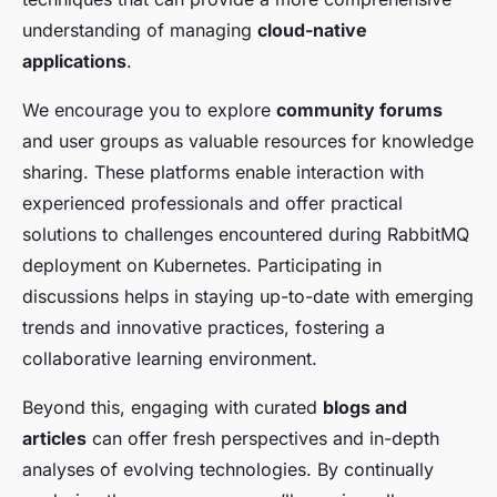
understanding of managing
cloud-native
applications
.
We encourage you to explore
community forums
and user groups as valuable resources for knowledge
sharing. These platforms enable interaction with
experienced professionals and offer practical
solutions to challenges encountered during RabbitMQ
deployment on Kubernetes. Participating in
discussions helps in staying up-to-date with emerging
trends and innovative practices, fostering a
collaborative learning environment.
Beyond this, engaging with curated
blogs and
articles
can offer fresh perspectives and in-depth
analyses of evolving technologies. By continually