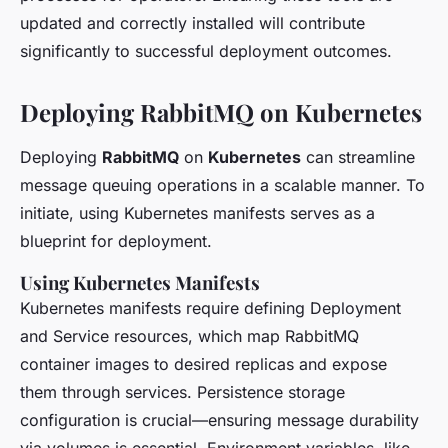
updated and correctly installed will contribute
significantly to successful deployment outcomes.
Deploying RabbitMQ on Kubernetes
Deploying
RabbitMQ
on
Kubernetes
can streamline
message queuing operations in a scalable manner. To
initiate, using Kubernetes manifests serves as a
blueprint for deployment.
Using Kubernetes Manifests
Kubernetes manifests require defining Deployment
and Service resources, which map RabbitMQ
container images to desired replicas and expose
them through services. Persistence storage
configuration is crucial—ensuring message durability