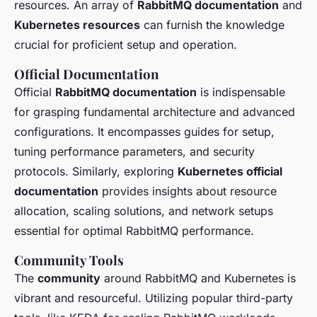
resources. An array of
RabbitMQ documentation
and
Kubernetes resources
can furnish the knowledge
crucial for proficient setup and operation.
Official Documentation
Official
RabbitMQ documentation
is indispensable
for grasping fundamental architecture and advanced
configurations. It encompasses guides for setup,
tuning performance parameters, and security
protocols. Similarly, exploring
Kubernetes official
documentation
provides insights about resource
allocation, scaling solutions, and network setups
essential for optimal RabbitMQ performance.
Community Tools
The
community
around RabbitMQ and Kubernetes is
vibrant and resourceful. Utilizing popular third-party