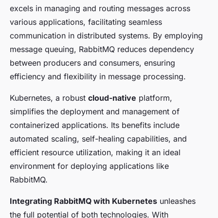
excels in managing and routing messages across
various applications, facilitating seamless
communication in distributed systems. By employing
message queuing, RabbitMQ reduces dependency
between producers and consumers, ensuring
efficiency and flexibility in message processing.
Kubernetes, a robust
cloud-native
platform,
simplifies the deployment and management of
containerized applications. Its benefits include
automated scaling, self-healing capabilities, and
efficient resource utilization, making it an ideal
environment for deploying applications like
RabbitMQ.
Integrating RabbitMQ with Kubernetes
unleashes
the full potential of both technologies. With