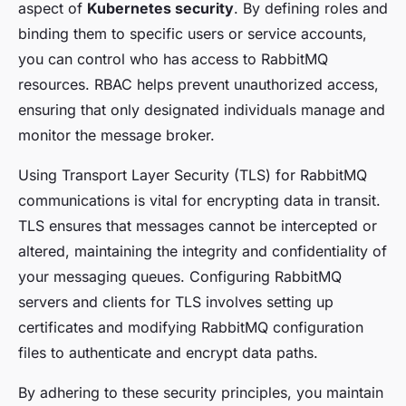
aspect of
Kubernetes security
. By defining roles and
binding them to specific users or service accounts,
you can control who has access to RabbitMQ
resources. RBAC helps prevent unauthorized access,
ensuring that only designated individuals manage and
monitor the message broker.
Using Transport Layer Security (TLS) for RabbitMQ
communications is vital for encrypting data in transit.
TLS ensures that messages cannot be intercepted or
altered, maintaining the integrity and confidentiality of
your messaging queues. Configuring RabbitMQ
servers and clients for TLS involves setting up
certificates and modifying RabbitMQ configuration
files to authenticate and encrypt data paths.
By adhering to these security principles, you maintain