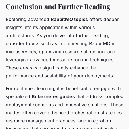
Conclusion and Further Reading
Exploring advanced
RabbitMQ topics
offers deeper
insights into its application within various
architectures. As you delve into further reading,
consider topics such as implementing RabbitMQ in
microservices, optimizing resource allocation, and
leveraging advanced message routing techniques.
These areas can significantly enhance the
performance and scalability of your deployments.
For continued learning, it is beneficial to engage with
specialized
Kubernetes guides
that address complex
deployment scenarios and innovative solutions. These
guides often cover advanced orchestration strategies,
resource management practices, and integration
techniques that can provide a more comprehensive