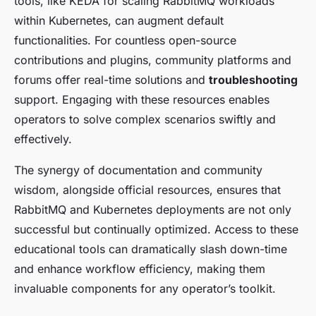
tools, like KEDA for scaling RabbitMQ workloads
within Kubernetes, can augment default
functionalities. For countless open-source
contributions and plugins, community platforms and
forums offer real-time solutions and
troubleshooting
support. Engaging with these resources enables
operators to solve complex scenarios swiftly and
effectively.
The synergy of documentation and community
wisdom, alongside official resources, ensures that
RabbitMQ and Kubernetes deployments are not only
successful but continually optimized. Access to these
educational tools can dramatically slash down-time
and enhance workflow efficiency, making them
invaluable components for any operator’s toolkit.