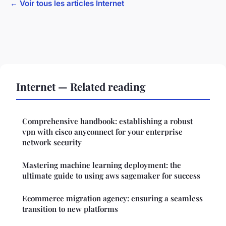
← Voir tous les articles Internet
Internet — Related reading
Comprehensive handbook: establishing a robust
vpn with cisco anyconnect for your enterprise
network security
Mastering machine learning deployment: the
ultimate guide to using aws sagemaker for success
Ecommerce migration agency: ensuring a seamless
transition to new platforms