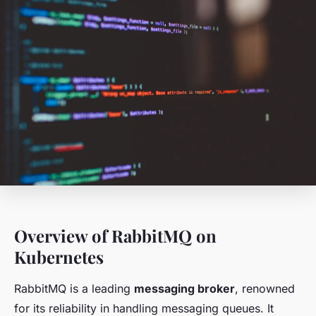
Overview of RabbitMQ on
Kubernetes
RabbitMQ is a leading
messaging broker
, renowned
for its reliability in handling messaging queues. It