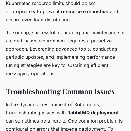
Kubernetes resource limits should be set
appropriately to prevent
resource exhaustion
and
ensure even load distribution.
To sum up, successful monitoring and maintenance in
a cloud-native environment requires a proactive
approach. Leveraging advanced tools, conducting
periodic updates, and implementing performance
tuning strategies are key to sustaining efficient
messaging operations.
Troubleshooting Common Issues
In the dynamic environment of Kubernetes,
troubleshooting issues with
RabbitMQ deployment
can sometimes be a hurdle. One common problem is
configuration errors that impede deployment. To