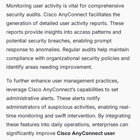
Monitoring user activity is vital for comprehensive
security audits. Cisco AnyConnect facilitates the
generation of detailed user activity reports. These
reports provide insights into access patterns and
potential security breaches, enabling prompt
response to anomalies. Regular audits help maintain
compliance with organizational security policies and
identify areas needing improvement.
To further enhance user management practices,
leverage Cisco AnyConnect’s capabilities to set
administrative alerts. These alerts notify
administrators of suspicious activities, enabling real-
time monitoring and swift intervention. By integrating
these features into daily operations, enterprises can
significantly improve
Cisco AnyConnect user