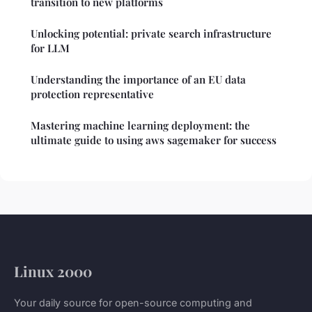
transition to new platforms
Unlocking potential: private search infrastructure
for LLM
Understanding the importance of an EU data
protection representative
Mastering machine learning deployment: the
ultimate guide to using aws sagemaker for success
Linux 2000
Your daily source for open-source computing and