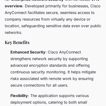
overview
. Developed primarily for businesses, Cisco
AnyConnect facilitates secure, seamless access to
company resources from virtually any device or
location, safeguarding sensitive data even over public
networks.
Key Benefits
Enhanced Security
: Cisco AnyConnect
strengthens network security by supporting
advanced encryption standards and offering
continuous security monitoring. It helps mitigate
risks associated with remote work by ensuring
secure connections for all users.
Flexibility
: The application supports various
deployment options, catering to both small