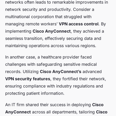
networks often leads to remarkable improvements in
network security and productivity. Consider a
multinational corporation that struggled with
managing remote workers’
VPN access control
. By
implementing
Cisco AnyConnect
, they achieved a
seamless transition, effectively securing data and
maintaining operations across various regions.
In another case, a healthcare provider faced
challenges with safeguarding sensitive medical
records. Utilizing
Cisco AnyConnect’s
advanced
VPN security features
, they fortified their network,
ensuring compliance with industry regulations and
protecting patient information.
An IT firm shared their success in deploying
Cisco
AnyConnect
across all departments, tailoring
Cisco