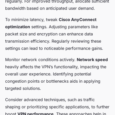
regularly. For improved throughput, allocate sufficient
bandwidth based on anticipated user demand.
To minimize latency, tweak
Cisco AnyConnect
optimization
settings. Adjusting parameters like
packet size and encryption can enhance data
transmission efficiency. Regularly reviewing these
settings can lead to noticeable performance gains.
Monitor network conditions actively.
Network speed
heavily affects the VPN’s functionality, impacting the
overall user experience. Identifying potential
congestion points or bottlenecks aids in applying
targeted solutions.
Consider advanced techniques, such as traffic
shaping or prioritizing specific applications, to further
boost
VPN performance
. These approaches help in