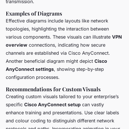
transmission.
Examples of Diagrams
Effective diagrams include layouts like network
topologies, highlighting the interaction between
various components. These visuals can illustrate
VPN
overview
connections, indicating how secure
channels are established via Cisco AnyConnect.
Another beneficial diagram might depict
Cisco
AnyConnect settings
, showing step-by-step
configuration processes.
Recommendations for Custom Visuals
Creating custom visuals tailored to your enterprise’s
specific
Cisco AnyConnect setup
can vastly
enhance training and presentations. Use clear labels
and colour coding to distinguish different network
protocols and paths. Incorporating animation in your