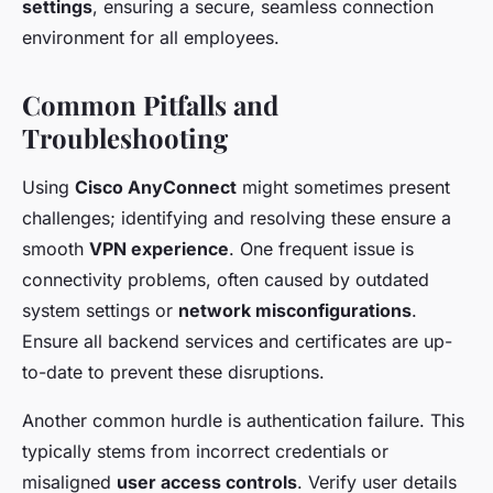
settings
, ensuring a secure, seamless connection
environment for all employees.
Common Pitfalls and
Troubleshooting
Using
Cisco AnyConnect
might sometimes present
challenges; identifying and resolving these ensure a
smooth
VPN experience
. One frequent issue is
connectivity problems, often caused by outdated
system settings or
network misconfigurations
.
Ensure all backend services and certificates are up-
to-date to prevent these disruptions.
Another common hurdle is authentication failure. This
typically stems from incorrect credentials or
misaligned
user access controls
. Verify user details