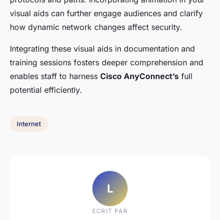
visual aids can further engage audiences and clarify
how dynamic network changes affect security.
Integrating these visual aids in documentation and
training sessions fosters deeper comprehension and
enables staff to harness
Cisco AnyConnect’s
full
potential efficiently.
Internet
L
ECRIT PAR