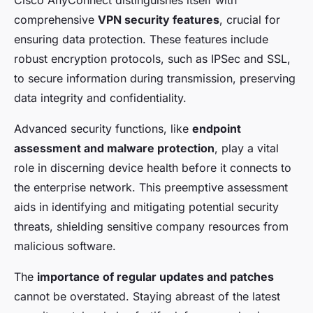
comprehensive
VPN security features
, crucial for
ensuring data protection. These features include
robust encryption protocols, such as IPSec and SSL,
to secure information during transmission, preserving
data integrity and confidentiality.
Advanced security functions, like
endpoint
assessment and malware protection
, play a vital
role in discerning device health before it connects to
the enterprise network. This preemptive assessment
aids in identifying and mitigating potential security
threats, shielding sensitive company resources from
malicious software.
The
importance of regular updates and patches
cannot be overstated. Staying abreast of the latest