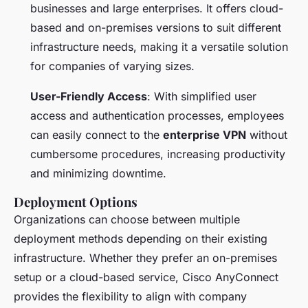
businesses and large enterprises. It offers cloud-
based and on-premises versions to suit different
infrastructure needs, making it a versatile solution
for companies of varying sizes.
User-Friendly Access
: With simplified user
access and authentication processes, employees
can easily connect to the
enterprise VPN
without
cumbersome procedures, increasing productivity
and minimizing downtime.
Deployment Options
Organizations can choose between multiple
deployment methods depending on their existing
infrastructure. Whether they prefer an on-premises
setup or a cloud-based service, Cisco AnyConnect
provides the flexibility to align with company