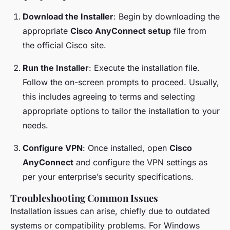
Download the Installer
: Begin by downloading the
appropriate
Cisco AnyConnect setup
file from
the official Cisco site.
Run the Installer
: Execute the installation file.
Follow the on-screen prompts to proceed. Usually,
this includes agreeing to terms and selecting
appropriate options to tailor the installation to your
needs.
Configure VPN
: Once installed, open
Cisco
AnyConnect
and configure the VPN settings as
per your enterprise’s security specifications.
Troubleshooting Common Issues
Installation issues can arise, chiefly due to outdated
systems or compatibility problems. For Windows