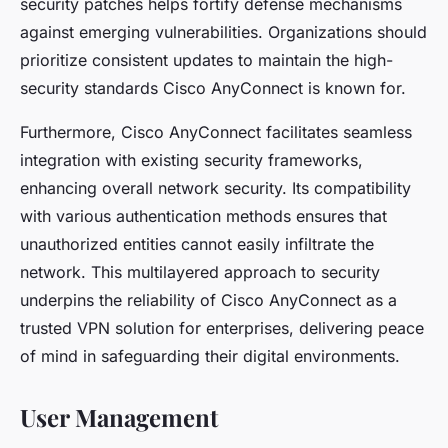
security patches helps fortify defense mechanisms
against emerging vulnerabilities. Organizations should
prioritize consistent updates to maintain the high-
security standards Cisco AnyConnect is known for.
Furthermore, Cisco AnyConnect facilitates seamless
integration with existing security frameworks,
enhancing overall network security. Its compatibility
with various authentication methods ensures that
unauthorized entities cannot easily infiltrate the
network. This multilayered approach to security
underpins the reliability of Cisco AnyConnect as a
trusted VPN solution for enterprises, delivering peace
of mind in safeguarding their digital environments.
User Management