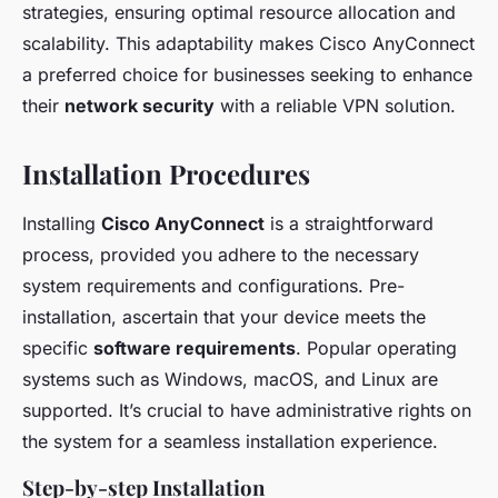
strategies, ensuring optimal resource allocation and
scalability. This adaptability makes Cisco AnyConnect
a preferred choice for businesses seeking to enhance
their
network security
with a reliable VPN solution.
Installation Procedures
Installing
Cisco AnyConnect
is a straightforward
process, provided you adhere to the necessary
system requirements and configurations. Pre-
installation, ascertain that your device meets the
specific
software requirements
. Popular operating
systems such as Windows, macOS, and Linux are
supported. It’s crucial to have administrative rights on
the system for a seamless installation experience.
Step-by-step Installation