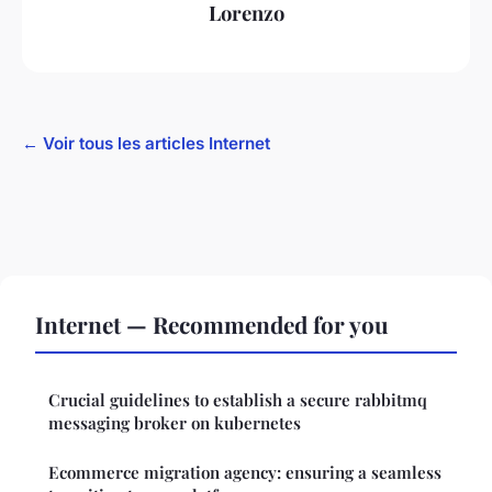
Lorenzo
← Voir tous les articles Internet
Internet — Recommended for you
Crucial guidelines to establish a secure rabbitmq
messaging broker on kubernetes
Ecommerce migration agency: ensuring a seamless