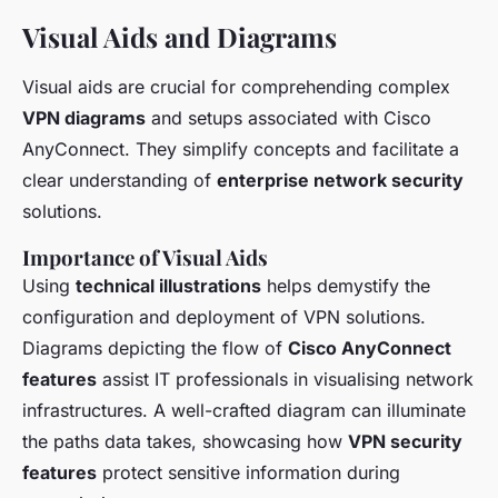
Visual Aids and Diagrams
Visual aids are crucial for comprehending complex
VPN diagrams
and setups associated with Cisco
AnyConnect. They simplify concepts and facilitate a
clear understanding of
enterprise network security
solutions.
Importance of Visual Aids
Using
technical illustrations
helps demystify the
configuration and deployment of VPN solutions.
Diagrams depicting the flow of
Cisco AnyConnect
features
assist IT professionals in visualising network
infrastructures. A well-crafted diagram can illuminate
the paths data takes, showcasing how
VPN security
features
protect sensitive information during