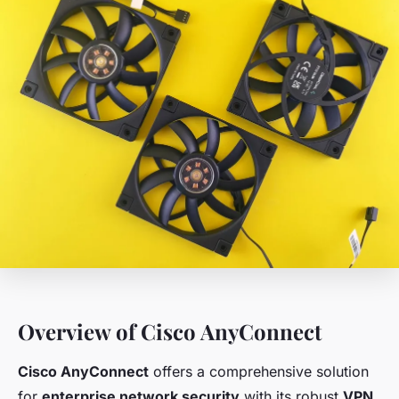
Overview of Cisco AnyConnect
Cisco AnyConnect
offers a comprehensive solution
for
enterprise network security
with its robust
VPN