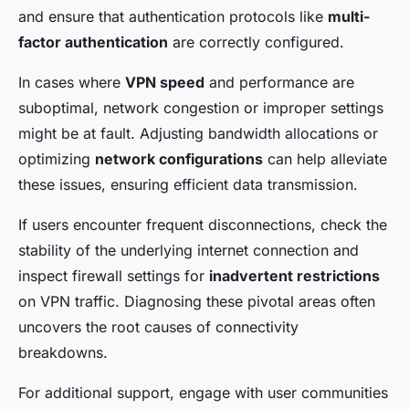
and ensure that authentication protocols like
multi-
factor authentication
are correctly configured.
In cases where
VPN speed
and performance are
suboptimal, network congestion or improper settings
might be at fault. Adjusting bandwidth allocations or
optimizing
network configurations
can help alleviate
these issues, ensuring efficient data transmission.
If users encounter frequent disconnections, check the
stability of the underlying internet connection and
inspect firewall settings for
inadvertent restrictions
on VPN traffic. Diagnosing these pivotal areas often
uncovers the root causes of connectivity
breakdowns.
For additional support, engage with user communities