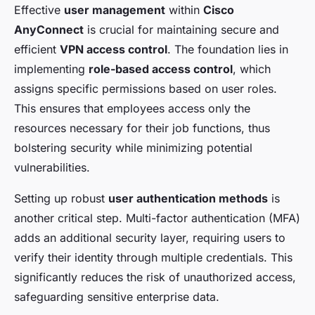
Effective
user management
within
Cisco
AnyConnect
is crucial for maintaining secure and
efficient
VPN access control
. The foundation lies in
implementing
role-based access control
, which
assigns specific permissions based on user roles.
This ensures that employees access only the
resources necessary for their job functions, thus
bolstering security while minimizing potential
vulnerabilities.
Setting up robust
user authentication methods
is
another critical step. Multi-factor authentication (MFA)
adds an additional security layer, requiring users to
verify their identity through multiple credentials. This
significantly reduces the risk of unauthorized access,
safeguarding sensitive enterprise data.