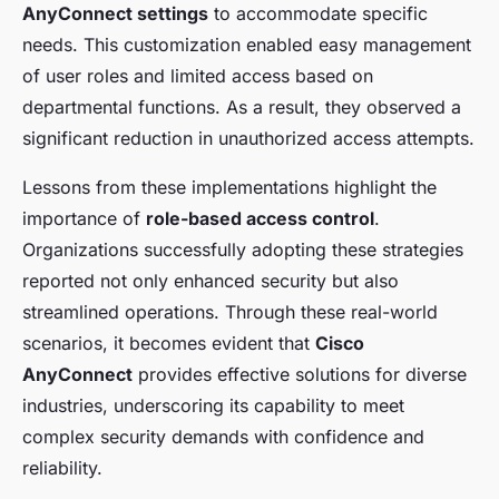
AnyConnect settings
to accommodate specific
needs. This customization enabled easy management
of user roles and limited access based on
departmental functions. As a result, they observed a
significant reduction in unauthorized access attempts.
Lessons from these implementations highlight the
importance of
role-based access control
.
Organizations successfully adopting these strategies
reported not only enhanced security but also
streamlined operations. Through these real-world
scenarios, it becomes evident that
Cisco
AnyConnect
provides effective solutions for diverse
industries, underscoring its capability to meet
complex security demands with confidence and
reliability.