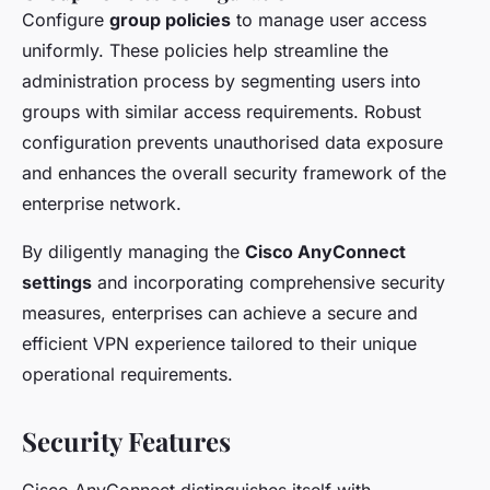
Configure
group policies
to manage user access
uniformly. These policies help streamline the
administration process by segmenting users into
groups with similar access requirements. Robust
configuration prevents unauthorised data exposure
and enhances the overall security framework of the
enterprise network.
By diligently managing the
Cisco AnyConnect
settings
and incorporating comprehensive security
measures, enterprises can achieve a secure and
efficient VPN experience tailored to their unique
operational requirements.
Security Features
Cisco AnyConnect distinguishes itself with