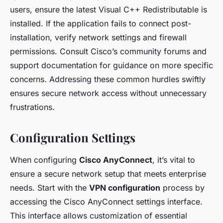
users, ensure the latest Visual C++ Redistributable is
installed. If the application fails to connect post-
installation, verify network settings and firewall
permissions. Consult Cisco’s community forums and
support documentation for guidance on more specific
concerns. Addressing these common hurdles swiftly
ensures secure network access without unnecessary
frustrations.
Configuration Settings
When configuring
Cisco AnyConnect
, it’s vital to
ensure a secure network setup that meets enterprise
needs. Start with the
VPN configuration
process by
accessing the Cisco AnyConnect settings interface.
This interface allows customization of essential