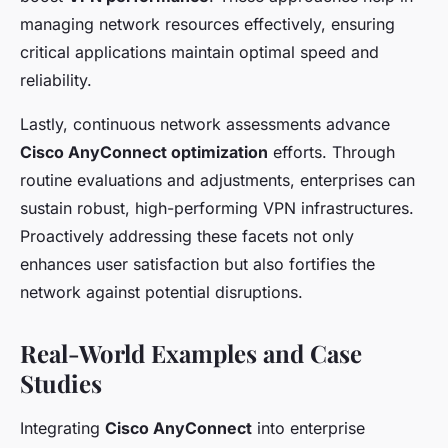
managing network resources effectively, ensuring
critical applications maintain optimal speed and
reliability.
Lastly, continuous network assessments advance
Cisco AnyConnect optimization
efforts. Through
routine evaluations and adjustments, enterprises can
sustain robust, high-performing VPN infrastructures.
Proactively addressing these facets not only
enhances user satisfaction but also fortifies the
network against potential disruptions.
Real-World Examples and Case
Studies
Integrating
Cisco AnyConnect
into enterprise