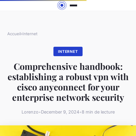
Accueil
›
Internet
INTERNET
Comprehensive handbook:
establishing a robust vpn with
cisco anyconnect for your
enterprise network security
Lorenzo
•
December 9, 2024
•
8 min de lecture