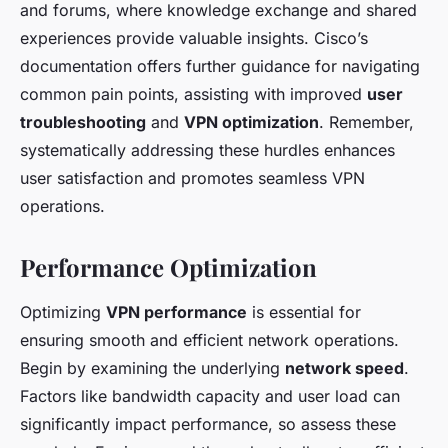
and forums, where knowledge exchange and shared
experiences provide valuable insights. Cisco’s
documentation offers further guidance for navigating
common pain points, assisting with improved
user
troubleshooting
and
VPN optimization
. Remember,
systematically addressing these hurdles enhances
user satisfaction and promotes seamless VPN
operations.
Performance Optimization
Optimizing
VPN performance
is essential for
ensuring smooth and efficient network operations.
Begin by examining the underlying
network speed
.
Factors like bandwidth capacity and user load can
significantly impact performance, so assess these