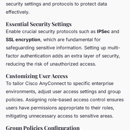
security settings and protocols to protect data
effectively.
Essential Security Settings
Enable crucial security protocols such as
IPSec
and
SSL encryption
, which are fundamental for
safeguarding sensitive information. Setting up multi-
factor authentication adds an extra layer of security,
reducing the risk of unauthorized access.
Customizing User Access
To tailor Cisco AnyConnect to specific enterprise
environments, adjust user access settings and group
policies. Assigning role-based access control ensures
users have permissions appropriate to their roles,
mitigating unnecessary access to sensitive areas.
Group Policies Configuration