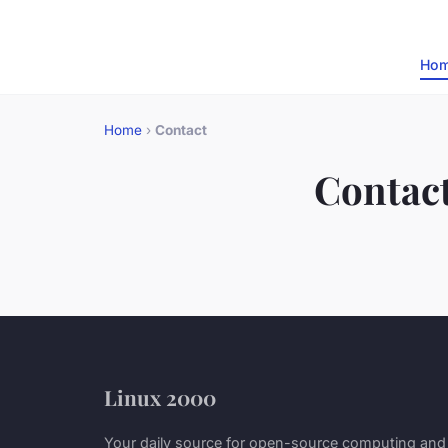
Ho
Home
›
Contact
Contac
Linux 2000
Your daily source for open-source computing and