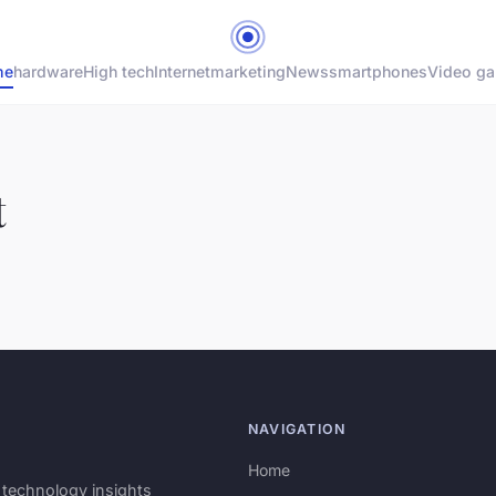
me
hardware
High tech
Internet
marketing
News
smartphones
Video g
t
NAVIGATION
Home
 technology insights